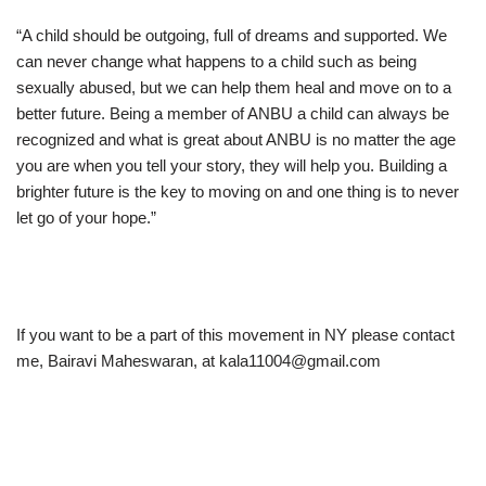
“A child should be outgoing, full of dreams and supported. We
can never change what happens to a child such as being
sexually abused, but we can help them heal and move on to a
better future. Being a member of ANBU a child can always be
recognized and what is great about ANBU is no matter the age
you are when you tell your story, they will help you. Building a
brighter future is the key to moving on and one thing is to never
let go of your hope.”
If you want to be a part of this movement in NY please contact
me, Bairavi Maheswaran, at kala11004@gmail.com