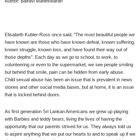
Author: Bairavi Maheswaran
Elisabeth Kubler-Ross once said, “The most beautiful people we
have known are those who have known defeat, known suffering,
known struggle, known loss, and have found their way out of
those depths”. Each day as we go to school, to work, to
volunteering or even to the supermarket, we see people smiling
but behind that smile, pain can be hidden from early abuse.
Child sexual abuse has been an issue that is prevalent in news
stories and other social media bases, but at home, it is an issue
that is locked behind doors.
As first generation Sri Lankan Americans we grew up playing
with Barbies and teddy bears, living the lives of having the
opportunity that our parents strived for us. They always told us
to aspire anything that we put our hearts to and to speak up if we