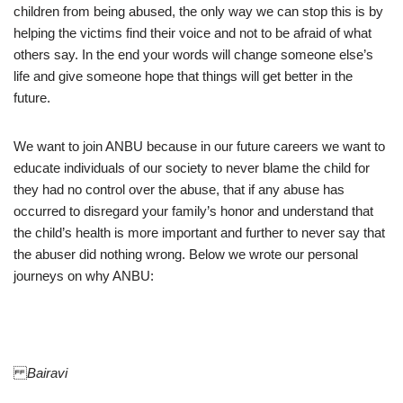
children from being abused, the only way we can stop this is by
helping the victims find their voice and not to be afraid of what
others say. In the end your words will change someone else’s
life and give someone hope that things will get better in the
future.
We want to join ANBU because in our future careers we want to
educate individuals of our society to never blame the child for
they had no control over the abuse, that if any abuse has
occurred to disregard your family’s honor and understand that
the child’s health is more important and further to never say that
the abuser did nothing wrong. Below we wrote our personal
journeys on why ANBU:
Bairavi