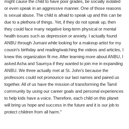
might cause the child to have poor grades, be socially isolated
or even speak in an aggressive manner. One of those reasons
is sexual abuse. The child is afraid to speak up and this can be
due to a plethora of things. Yet, if they do not speak up, then
they could face many negative long-term physical or mental
health issues such as depression or anxiety. I actually found
ANBU through Jumani while looking for a makeup artist for my
cousin’s birthday and reading/watching the videos and articles, I
knew this organization fit me. After learning more about ANBU, I
asked Asha and Saumya if they wanted to join me in expanding
ANBU. We three actually met at St. John’s because the
professors could not pronounce our last names and paired us
together. All of us have the mission of transforming the Tamil
community by using our career goals and personal experiences
to help kids have a voice. Therefore, each child on this planet
will bring us hope and success in the future and it is our job to
protect children from all harm.”