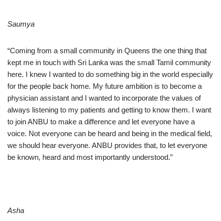
Saumya
“Coming from a small community in Queens the one thing that
kept me in touch with Sri Lanka was the small Tamil community
here. I knew I wanted to do something big in the world especially
for the people back home. My future ambition is to become a
physician assistant and I wanted to incorporate the values of
always listening to my patients and getting to know them. I want
to join ANBU to make a difference and let everyone have a
voice. Not everyone can be heard and being in the medical field,
we should hear everyone. ANBU provides that, to let everyone
be known, heard and most importantly understood.”
Asha