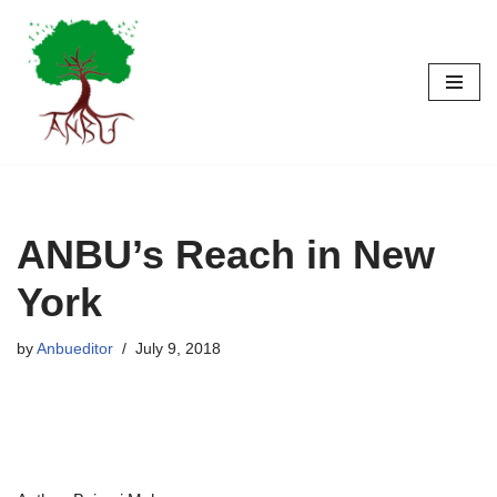
Skip
to
content
ANBU’s Reach in New
York
by
Anbueditor
July 9, 2018