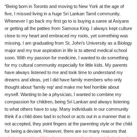
“Being born in Toronto and moving to New York at the age of
five, I missed living in a huge Sri Lankan Tamil community.
Whenever I go back my first go to is buying a saree at Asiyans
or getting all the patties from Samosa King. I always kept culture
close to my heart and embraced my roots, yet something was
missing. I am graduating from St. John’s University as a Biology
major and my true aspiration in life is to attend medical school
soon. With my passion for medicine, I wanted to do something
for my cultural community especially for little kids. My parents
have always listened to me and took time to understand my
dreams and ideas, yet I did have family members who only
thought about ‘family rep’ and make me feel horrible about
myself. Wanting to be a physician, I wanted to combine my
compassion for children, being Sri Lankan and always listening
to what others have to say. Many individuals in our community
think if a child does bad in school or acts out in a manner that is
not accepted, they point fingers at the parenting style or the child
for being a deviant. However, there are so many reasons that