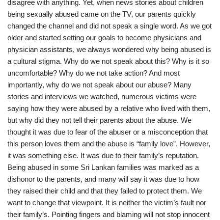
disagree with anything. Yet, when news stories about children
being sexually abused came on the TV, our parents quickly
changed the channel and did not speak a single word. As we got
older and started setting our goals to become physicians and
physician assistants, we always wondered why being abused is
a cultural stigma. Why do we not speak about this? Why is it so
uncomfortable? Why do we not take action? And most
importantly, why do we not speak about our abuse? Many
stories and interviews we watched, numerous victims were
saying how they were abused by a relative who lived with them,
but why did they not tell their parents about the abuse. We
thought it was due to fear of the abuser or a misconception that
this person loves them and the abuse is “family love”. However,
it was something else. It was due to their family’s reputation.
Being abused in some Sri Lankan families was marked as a
dishonor to the parents, and many will say it was due to how
they raised their child and that they failed to protect them. We
want to change that viewpoint. It is neither the victim’s fault nor
their family’s. Pointing fingers and blaming will not stop innocent