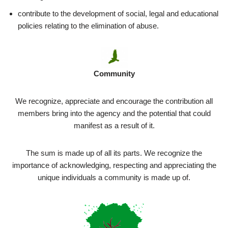
contribute to the development of social, legal and educational
policies relating to the elimination of abuse.
Community
We recognize, appreciate and encourage the contribution all
members bring into the agency and the potential that could
manifest as a result of it.
The sum is made up of all its parts. We recognize the
importance of acknowledging, respecting and appreciating the
unique individuals a community is made up of.