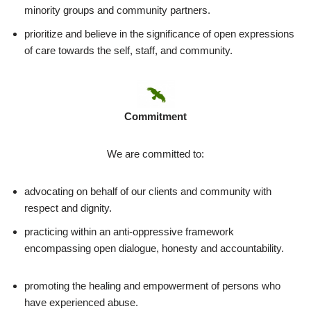
minority groups and community partners.
prioritize and believe in the significance of open expressions
of care towards the self, staff, and community.
Commitment
We are committed to:
advocating on behalf of our clients and community with
respect and dignity.
practicing within an anti-oppressive framework
encompassing open dialogue, honesty and accountability.
promoting the healing and empowerment of persons who
have experienced abuse.