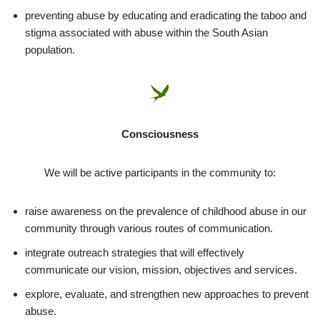
preventing abuse by educating and eradicating the taboo and
stigma associated with abuse within the South Asian
population.
Consciousness
We will be active participants in the community to:
raise awareness on the prevalence of childhood abuse in our
community through various routes of communication.
integrate outreach strategies that will effectively
communicate our vision, mission, objectives and services.
explore, evaluate, and strengthen new approaches to prevent
abuse.