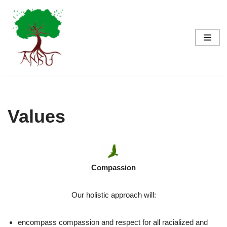
Skip
to
content
Values
Compassion
Our holistic approach will:
encompass compassion and respect for all racialized and