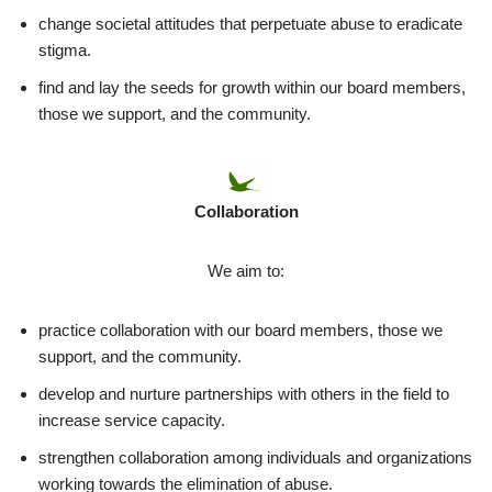
change societal attitudes that perpetuate abuse to eradicate
stigma.
find and lay the seeds for growth within our board members,
those we support, and the community.
Collaboration
We aim to:
practice collaboration with our board members, those we
support, and the community.
develop and nurture partnerships with others in the field to
increase service capacity.
strengthen collaboration among individuals and organizations
working towards the elimination of abuse.