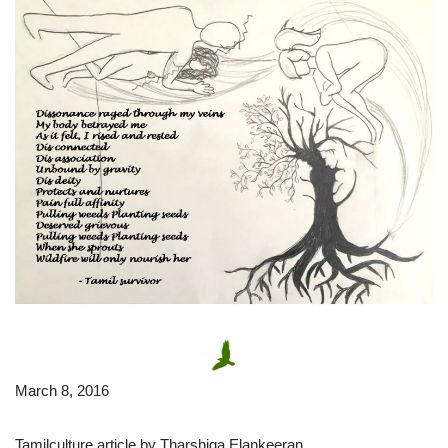
March 8, 2016
Tamilculture article by Tharshiga Elankeeran