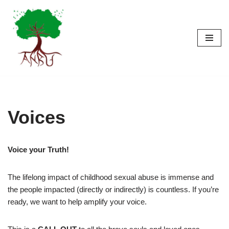
Skip
to
content
Voices
Voice your Truth!
The lifelong impact of childhood sexual abuse is immense and
the people impacted (directly or indirectly) is countless. If you’re
ready, we want to help amplify your voice.