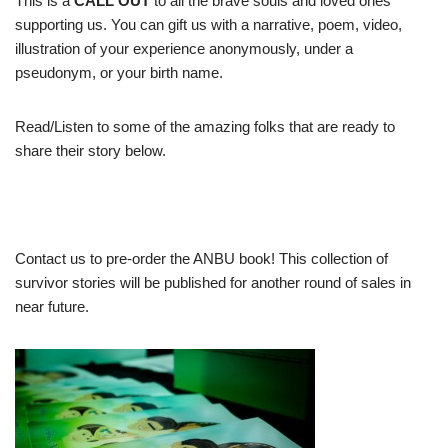
This is a
CALL OUT
to all the brave souls and loved ones
supporting us. You can gift us with a narrative, poem, video,
illustration of your experience anonymously, under a
pseudonym, or your birth name.
Read/Listen to some of the amazing folks that are ready to
share their story below.
Contact us to pre-order the ANBU book! This collection of
survivor stories will be published for another round of sales in
near future.