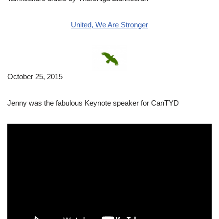
United, We Are Stronger
October 25, 2015
Jenny was the fabulous Keynote speaker for CanTYD