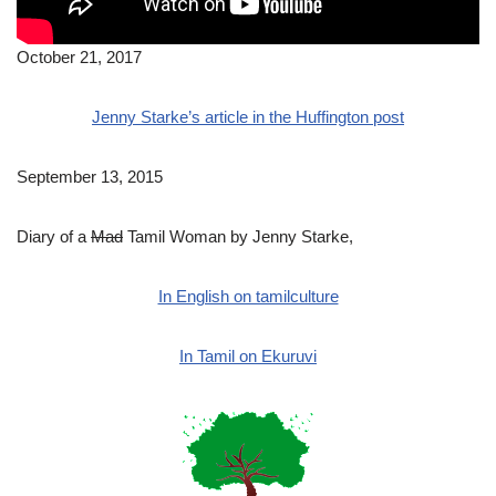
October 21, 2017
Jenny Starke’s article in the Huffington post
September 13, 2015
Diary of a
Mad
Tamil Woman by Jenny Starke,
In English on tamilculture
In Tamil on Ekuruvi