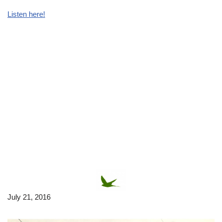
Listen here!
July 21, 2016