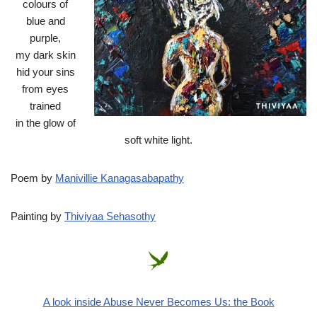
colours of
blue and
purple,
my dark skin
hid your sins
from eyes
trained
in the glow of
soft white light.‎
Poem by
Manivillie Kanagasabapathy
Painting by
Thiviyaa Sehasothy
A look inside Abuse Never Becomes Us: the Book