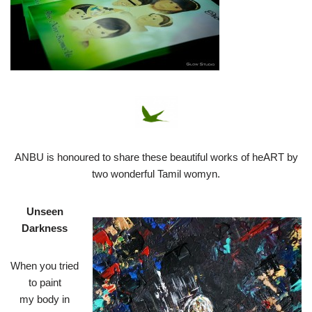
ANBU is honoured to share these beautiful works of heART by
two wonderful Tamil womyn.
Unseen
Darkness
When you tried
to paint
my body in