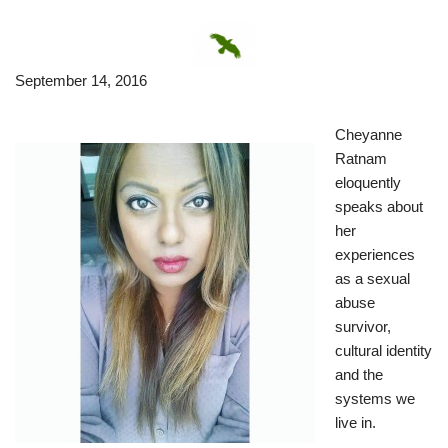
September 14, 2016
Cheyanne
Ratnam
eloquently
speaks about
her
experiences
as a sexual
abuse
survivor,
cultural identity
and the
systems we
live in.